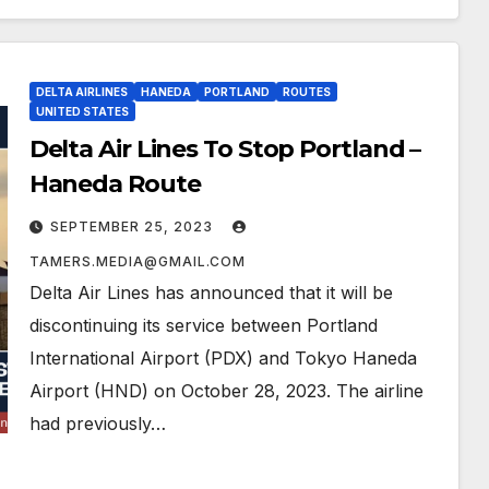
DELTA AIRLINES
HANEDA
PORTLAND
ROUTES
UNITED STATES
Delta Air Lines To Stop Portland –
Haneda Route
SEPTEMBER 25, 2023
TAMERS.MEDIA@GMAIL.COM
Delta Air Lines has announced that it will be
discontinuing its service between Portland
International Airport (PDX) and Tokyo Haneda
Airport (HND) on October 28, 2023. The airline
had previously…