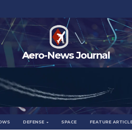
Aero-News Journal
HOWS
DEFENSE
SPACE
FEATURE ARTICL