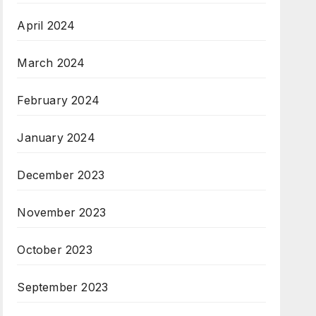
April 2024
March 2024
February 2024
January 2024
December 2023
November 2023
October 2023
September 2023