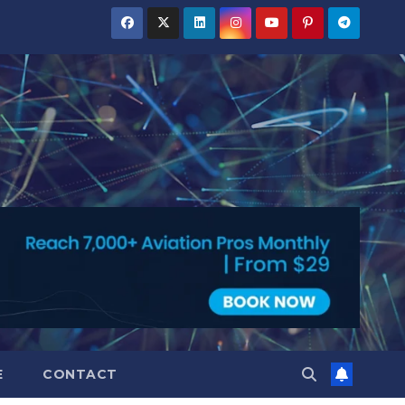
E
CONTACT