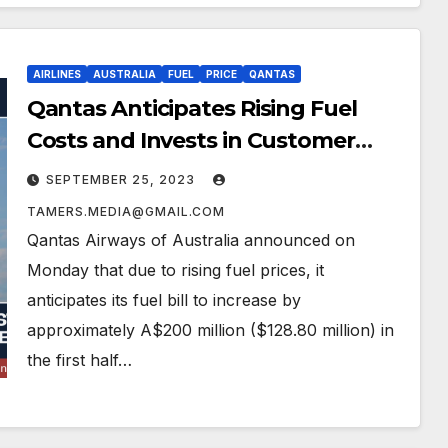
AIRLINES
AUSTRALIA
FUEL
PRICE
QANTAS
Qantas Anticipates Rising Fuel
Costs and Invests in Customer
Experience Amid Reputational
SEPTEMBER 25, 2023
Challenges
TAMERS.MEDIA@GMAIL.COM
Qantas Airways of Australia announced on
Monday that due to rising fuel prices, it
anticipates its fuel bill to increase by
approximately A$200 million ($128.80 million) in
the first half…