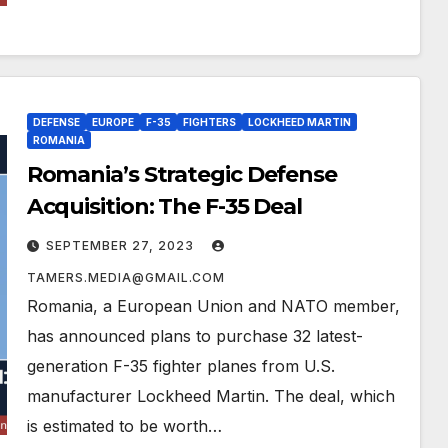
DEFENSE
EUROPE
F-35
FIGHTERS
LOCKHEED MARTIN
ROMANIA
Romania’s Strategic Defense
Acquisition: The F-35 Deal
SEPTEMBER 27, 2023
TAMERS.MEDIA@GMAIL.COM
Romania, a European Union and NATO member,
has announced plans to purchase 32 latest-
generation F-35 fighter planes from U.S.
manufacturer Lockheed Martin. The deal, which
is estimated to be worth…