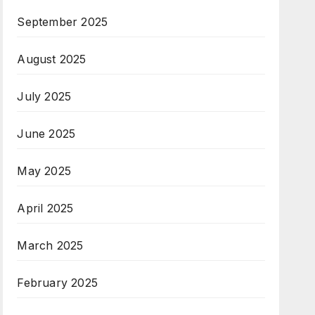
September 2025
August 2025
July 2025
June 2025
May 2025
April 2025
March 2025
February 2025