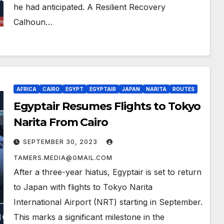
he had anticipated. A Resilient Recovery
Calhoun…
AFRICA
CAIRO
EGYPT
EGYPTAIR
JAPAN
NARITA
ROUTES
Egyptair Resumes Flights to Tokyo
Narita From Cairo
SEPTEMBER 30, 2023
TAMERS.MEDIA@GMAIL.COM
After a three-year hiatus, Egyptair is set to return
to Japan with flights to Tokyo Narita
International Airport (NRT) starting in September.
This marks a significant milestone in the