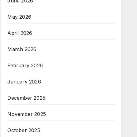
June 2026
May 2026
April 2026
March 2026
February 2026
January 2026
December 2025
November 2025
October 2025