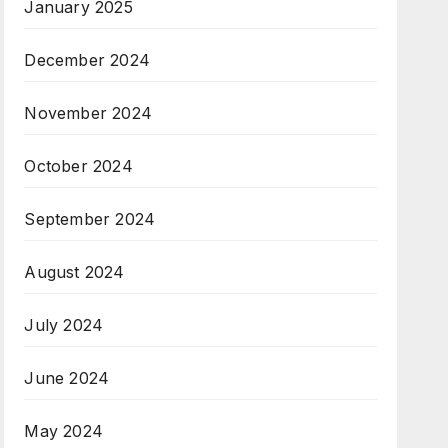
January 2025
December 2024
November 2024
October 2024
September 2024
August 2024
July 2024
June 2024
May 2024