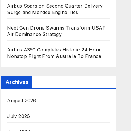
Airbus Soars on Second Quarter Delivery
Surge and Mended Engine Ties
Next Gen Drone Swarms Transform USAF
Air Dominance Strategy
Airbus A350 Completes Historic 24 Hour
Nonstop Flight From Australia To France
Archives
August 2026
July 2026