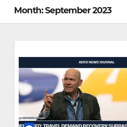
Month:
September 2023