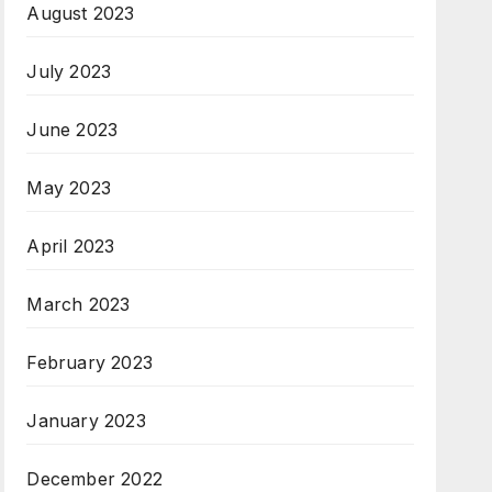
August 2023
July 2023
June 2023
May 2023
April 2023
March 2023
February 2023
January 2023
December 2022