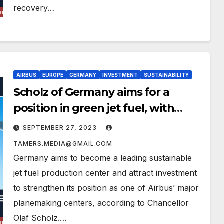
recovery…
AIRBUS
EUROPE
GERMANY
INVESTMENT
SUSTAINABILITY
Scholz of Germany aims for a
position in green jet fuel, with
Airbus investing
SEPTEMBER 27, 2023
TAMERS.MEDIA@GMAIL.COM
Germany aims to become a leading sustainable
jet fuel production center and attract investment
to strengthen its position as one of Airbus’ major
planemaking centers, according to Chancellor
Olaf Scholz.…