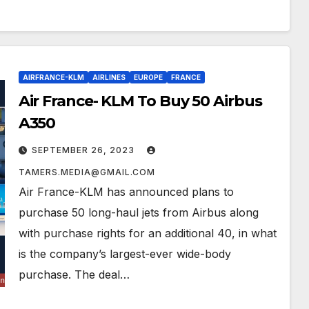
AIRFRANCE-KLM
AIRLINES
EUROPE
FRANCE
Air France- KLM To Buy 50 Airbus
A350
SEPTEMBER 26, 2023
TAMERS.MEDIA@GMAIL.COM
Air France-KLM has announced plans to
purchase 50 long-haul jets from Airbus along
with purchase rights for an additional 40, in what
is the company’s largest-ever wide-body
purchase. The deal…