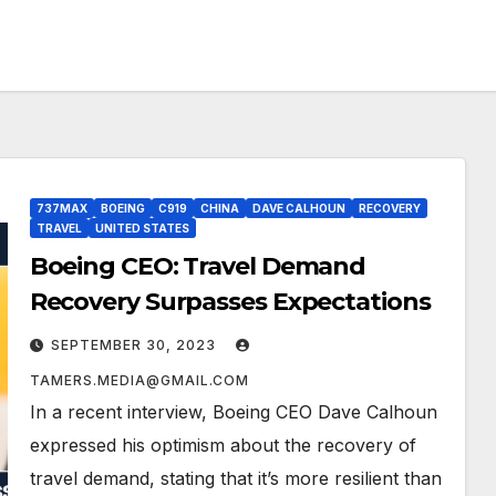
737MAX
BOEING
C919
CHINA
DAVE CALHOUN
RECOVERY
TRAVEL
UNITED STATES
Boeing CEO: Travel Demand
Recovery Surpasses Expectations
SEPTEMBER 30, 2023
TAMERS.MEDIA@GMAIL.COM
In a recent interview, Boeing CEO Dave Calhoun
expressed his optimism about the recovery of
travel demand, stating that it’s more resilient than