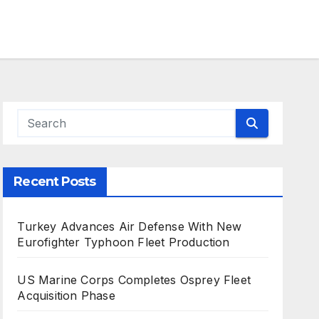
Recent Posts
Turkey Advances Air Defense With New
Eurofighter Typhoon Fleet Production
US Marine Corps Completes Osprey Fleet
Acquisition Phase