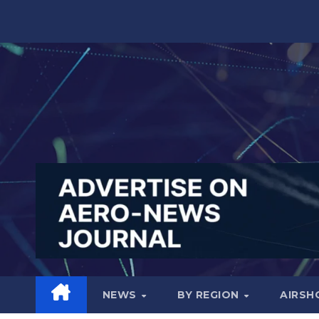
Skip
to
content
NEWS
BY REGION
AIRS