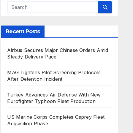
Recent Posts
Airbus Secures Major Chinese Orders Amid
Steady Delivery Pace
MAG Tightens Pilot Screening Protocols
After Detention Incident
Turkey Advances Air Defense With New
Eurofighter Typhoon Fleet Production
US Marine Corps Completes Osprey Fleet
Acquisition Phase