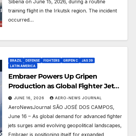
Siberia on June 15, 2026, during a routine
training flight in the Irkutsk region. The incident
occurred…
BRAZIL
DEFENSE
FIGHTERS
GRIPEN C
JAS 39
LATIN AMERICA
Embraer Powers Up Gripen
Production as Global Fighter Jet
Demand Explodes
JUNE 16, 2026
AERO-NEWS JOURNAL
AeroNewsJournal SÃO JOSÉ DOS CAMPOS,
June 16 – As global demand for advanced fighter
jets surges amid evolving geopolitical landscapes,
Embraer is positioning itself for expanded