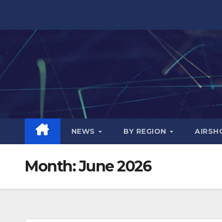
Skip
to
content
NEWS
BY REGION
AIRS
Month:
June 2026