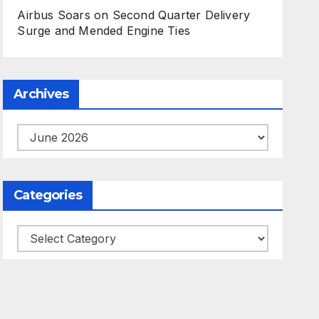
Airbus Soars on Second Quarter Delivery
Surge and Mended Engine Ties
Archives
Archives
Categories
Categories