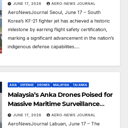
Triumph
JUNE 17, 2026
AERO-NEWS JOURNAL
AeroNewsJournal Seoul, June 17 – South
Korea’s KF-21 fighter jet has achieved a historic
milestone by earning flight safety certification,
marking a significant advancement in the nation’s
indigenous defense capabilities.…
ASIA
DEFENSE
DRONES
MALAYSIA
TAI ANKA
Malaysia’s Anka Drones Poised for
Massive Maritime Surveillance
Upgrade
JUNE 17, 2026
AERO-NEWS JOURNAL
AeroNewsJournal Labuan, June 17 – The