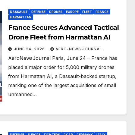
DASSAULT
DEFENSE
DRONES
EUROPE
FLEET
FRANCE
HARMATTAN
France Secures Advanced Tactical
Drone Fleet from Harmattan AI
JUNE 24, 2026
AERO-NEWS JOURNAL
AeroNewsJournal Paris, June 24 – France has
placed a major order for 5,000 military drones
from Harmattan AI, a Dassault-backed startup,
marking one of the largest acquisitions of small
unmanned…
DEFENSE
EUROPE
FIGHTERS
GCAP
GERMANY
ITALY