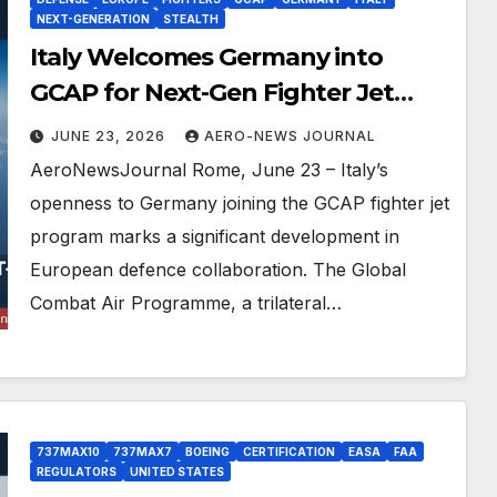
NEXT-GENERATION
STEALTH
Italy Welcomes Germany into
GCAP for Next-Gen Fighter Jet
Leadership
JUNE 23, 2026
AERO-NEWS JOURNAL
AeroNewsJournal Rome, June 23 – Italy’s
openness to Germany joining the GCAP fighter jet
program marks a significant development in
European defence collaboration. The Global
Combat Air Programme, a trilateral…
737MAX10
737MAX7
BOEING
CERTIFICATION
EASA
FAA
REGULATORS
UNITED STATES