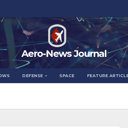
Aero-News Journal
HOWS
DEFENSE
SPACE
FEATURE ARTICL