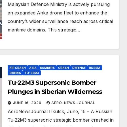
Malaysian Defence Ministry is actively pursuing
an expanded Anka drone fleet to enhance the
country’s wider surveillance reach across critical
maritime domains. This strategic…
AIR CRASH
ASIA
BOMBERS
CRASH
DEFENSE
RUSSIA
SIBERIA
TU-22M3
Tu-22M3 Supersonic Bomber
Plunges in Siberian Wilderness
JUNE 16, 2026
AERO-NEWS JOURNAL
AeroNewsJournal Irkutsk, June, 16 – A Russian
Tu-22M3 supersonic strategic bomber crashed in