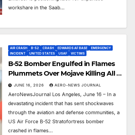
workshare in the Saab…
AIR CRASH
B-52
CRASH
EDWARDS AF BASE
EMERGENCY
INCIDENT
UNITED STATES
USAF
VICTIMS
B-52 Bomber Engulfed in Flames
Plummets Over Mojave Killing All 8
Crew
JUNE 16, 2026
AERO-NEWS JOURNAL
AeroNewsJournal Los Angeles, June 16 – In a
devastating incident that has sent shockwaves
through the aviation and defense communities, a
US Air Force B-52 Stratofortress bomber
crashed in flames…