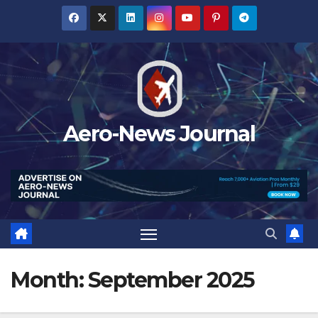
Skip
to
content
Aero-News Journal
Month:
September 2025