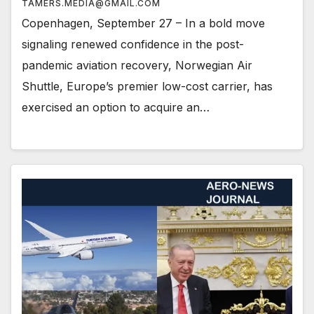
TAMERS.MEDIA@GMAIL.COM
Copenhagen, September 27 – In a bold move
signaling renewed confidence in the post-
pandemic aviation recovery, Norwegian Air
Shuttle, Europe’s premier low-cost carrier, has
exercised an option to acquire an…