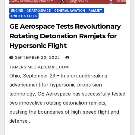
ENGINE
GE AEROSPACE
GENERAL AVIATION
RAMJET
UNITED STATES
GE Aerospace Tests Revolutionary
Rotating Detonation Ramjets for
Hypersonic Flight
SEPTEMBER 23, 2025
TAMERS.MEDIA@GMAIL.COM
Ohio, September 23 – In a groundbreaking
advancement for hypersonic propulsion
technology, GE Aerospace has successfully tested
two innovative rotating detonation ramjets,
pushing the boundaries of high-speed flight and
defense…