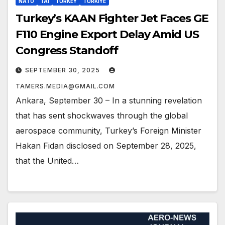
NATO
TAI
TURKEY
TURKIYE
Turkey’s KAAN Fighter Jet Faces GE
F110 Engine Export Delay Amid US
Congress Standoff
SEPTEMBER 30, 2025
TAMERS.MEDIA@GMAIL.COM
Ankara, September 30 – In a stunning revelation
that has sent shockwaves through the global
aerospace community, Turkey’s Foreign Minister
Hakan Fidan disclosed on September 28, 2025,
that the United…