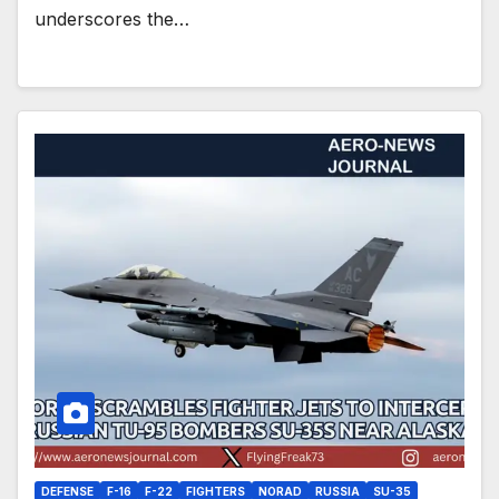
underscores the…
DEFENSE
F-16
F-22
FIGHTERS
NORAD
RUSSIA
SU-35