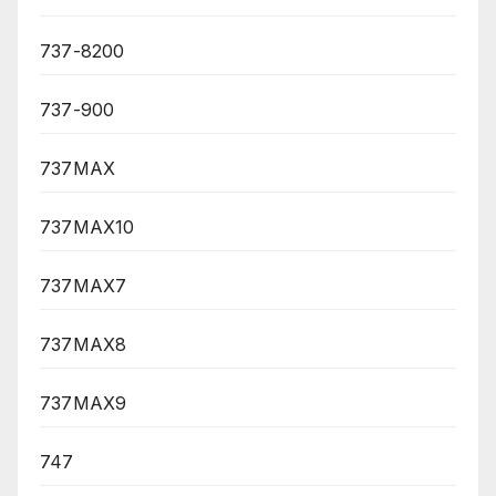
737-8200
737-900
737MAX
737MAX10
737MAX7
737MAX8
737MAX9
747