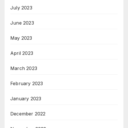
July 2023
June 2023
May 2023
April 2023
March 2023
February 2023
January 2023
December 2022