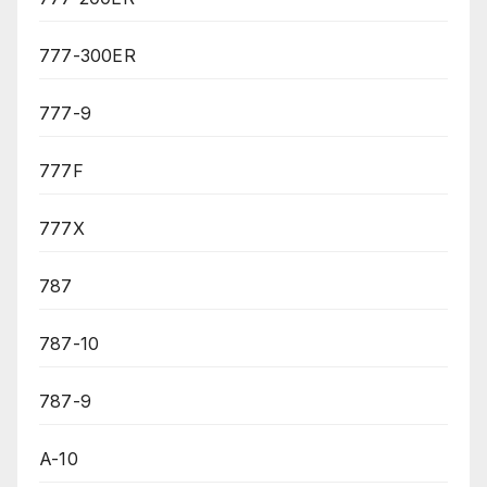
777-300ER
777-9
777F
777X
787
787-10
787-9
A-10