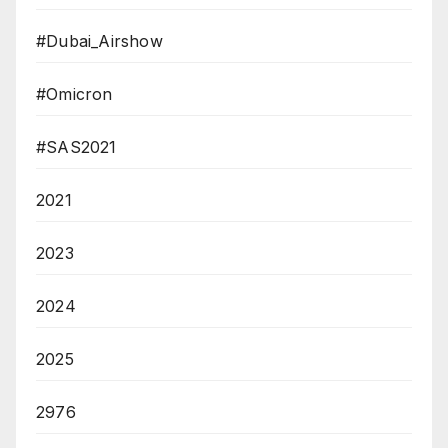
#Dubai_Airshow
#Omicron
#SAS2021
2021
2023
2024
2025
2976