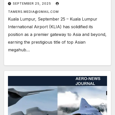
SEPTEMBER 25, 2025
TAMERS.MEDIA@GMAIL.COM
Kuala Lumpur, September 25 – Kuala Lumpur
International Airport (KLIA) has solidified its
position as a premier gateway to Asia and beyond,
earning the prestigious title of top Asian
megahub…