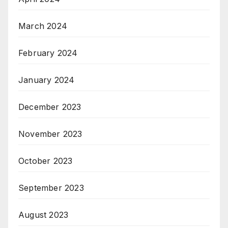
March 2024
February 2024
January 2024
December 2023
November 2023
October 2023
September 2023
August 2023