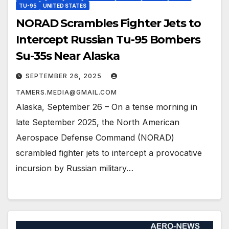
TU-95
UNITED STATES
NORAD Scrambles Fighter Jets to
Intercept Russian Tu-95 Bombers
Su-35s Near Alaska
SEPTEMBER 26, 2025
TAMERS.MEDIA@GMAIL.COM
Alaska, September 26 – On a tense morning in
late September 2025, the North American
Aerospace Defense Command (NORAD)
scrambled fighter jets to intercept a provocative
incursion by Russian military…