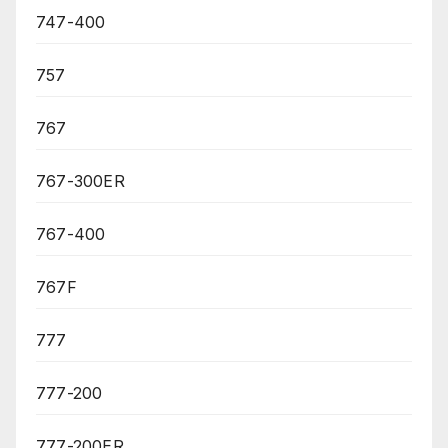
747-400
757
767
767-300ER
767-400
767F
777
777-200
777-200ER