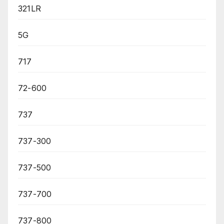
321LR
5G
717
72-600
737
737-300
737-500
737-700
737-800