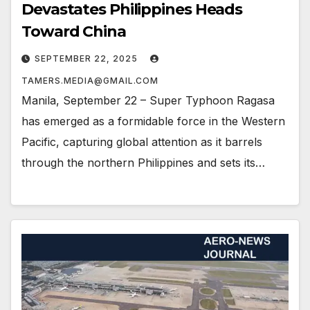
Devastates Philippines Heads
Toward China
SEPTEMBER 22, 2025
TAMERS.MEDIA@GMAIL.COM
Manila, September 22 – Super Typhoon Ragasa
has emerged as a formidable force in the Western
Pacific, capturing global attention as it barrels
through the northern Philippines and sets its…