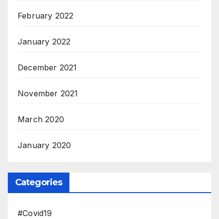
February 2022
January 2022
December 2021
November 2021
March 2020
January 2020
Categories
#Covid19