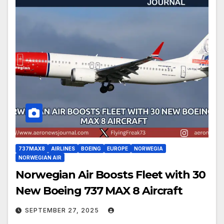
737MAX8
AIRLINES
BOEING
EUROPE
NORWEGIA
NORWEGIAN AIR
Norwegian Air Boosts Fleet with 30
New Boeing 737 MAX 8 Aircraft
SEPTEMBER 27, 2025