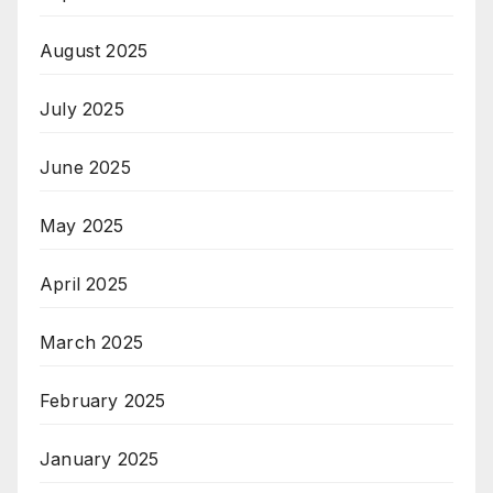
August 2025
July 2025
June 2025
May 2025
April 2025
March 2025
February 2025
January 2025