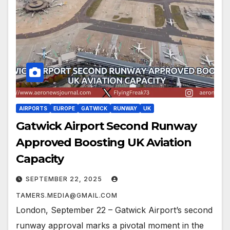
AIRPORTS
EUROPE
GATWICK
RUNWAY
UK
Gatwick Airport Second Runway
Approved Boosting UK Aviation
Capacity
SEPTEMBER 22, 2025
TAMERS.MEDIA@GMAIL.COM
London, September 22 – Gatwick Airport’s second
runway approval marks a pivotal moment in the