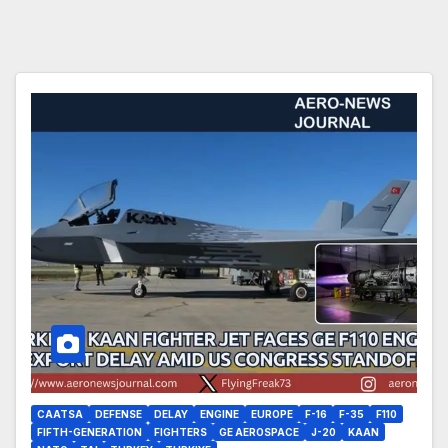
CAATSA
DEFENSE
DELAY
ENGINE
EUROPE
F-16
F-35
F110
FIFTH-GENERATION
FIGHTERS
GE AEROSPACE
J-20
KAAN