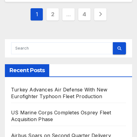
Posts
1
2
…
4
pagination
Recent Posts
Turkey Advances Air Defense With New
Eurofighter Typhoon Fleet Production
US Marine Corps Completes Osprey Fleet
Acquisition Phase
Airbus Soars on Second Quarter Delivery