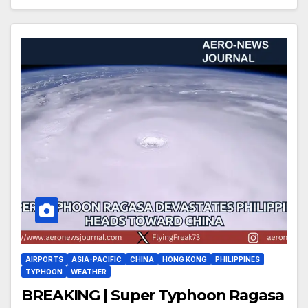
AIRPORTS
ASIA-PACIFIC
CHINA
HONG KONG
PHILIPPINES
TYPHOON
WEATHER
BREAKING | Super Typhoon Ragasa