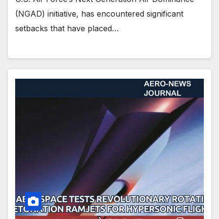
(NGAD) initiative, has encountered significant
setbacks that have placed…