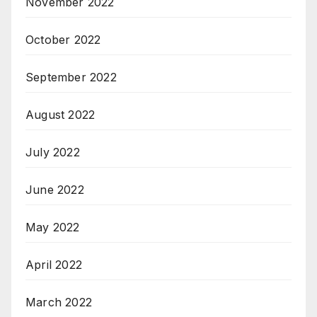
November 2022
October 2022
September 2022
August 2022
July 2022
June 2022
May 2022
April 2022
March 2022