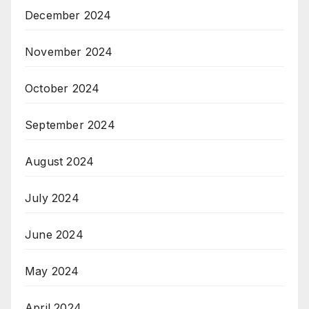
December 2024
November 2024
October 2024
September 2024
August 2024
July 2024
June 2024
May 2024
April 2024