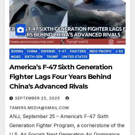
BOEING
CHINA
DEFENSE
F-47
FIGHTERS
INDO-PACIFIC
J-50
NGAD
SIXTH-GEN
TRUMP
UNITED STATES
America’s F-47 Sixth Generation
Fighter Lags Four Years Behind
China’s Advanced Rivals
SEPTEMBER 25, 2025
TAMERS.MEDIA@GMAIL.COM
ANJ, September 25 – America’s F-47 Sixth
Generation Fighter Program, a cornerstone of the
U.S. Air Force’s Next Generation Air Dominance