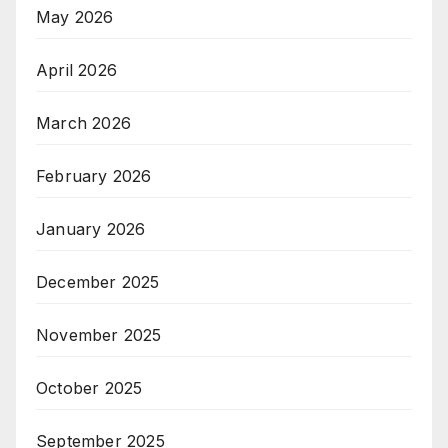
May 2026
April 2026
March 2026
February 2026
January 2026
December 2025
November 2025
October 2025
September 2025