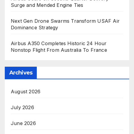
Surge and Mended Engine Ties
Next Gen Drone Swarms Transform USAF Air
Dominance Strategy
Airbus A350 Completes Historic 24 Hour
Nonstop Flight From Australia To France
Archives
August 2026
July 2026
June 2026