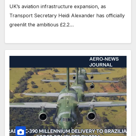
UK’s aviation infrastructure expansion, as
Transport Secretary Heidi Alexander has officially
greenlit the ambitious £2.2…