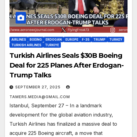
AIRLINES
BOEING
ERDOGAN
EUROPE
F-35
TRUMP
TURKEY
TURKISH AIRLINES
TURKIYE
Turkish Airlines Seals $30B Boeing
Deal for 225 Planes After Erdogan-
Trump Talks
SEPTEMBER 27, 2025
TAMERS.MEDIA@GMAIL.COM
Istanbul, September 27 – In a landmark
development for the global aviation industry,
Turkish Airlines has finalized a massive deal to
acquire 225 Boeing aircraft, a move that