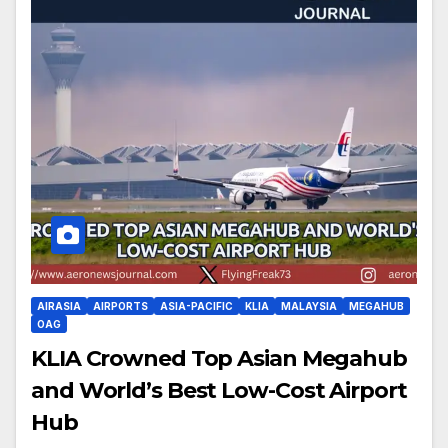
AIRASIA
AIRPORTS
ASIA-PACIFIC
KLIA
MALAYSIA
MEGAHUB
OAG
KLIA Crowned Top Asian Megahub
and World’s Best Low-Cost Airport
Hub