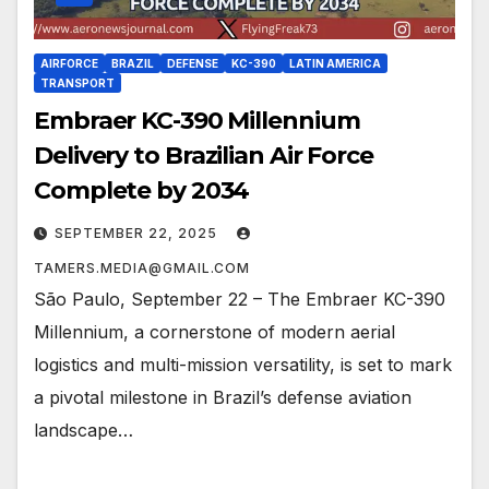
AIRFORCE
BRAZIL
DEFENSE
KC-390
LATIN AMERICA
TRANSPORT
Embraer KC-390 Millennium
Delivery to Brazilian Air Force
Complete by 2034
SEPTEMBER 22, 2025
TAMERS.MEDIA@GMAIL.COM
São Paulo, September 22 – The Embraer KC-390
Millennium, a cornerstone of modern aerial
logistics and multi-mission versatility, is set to mark
a pivotal milestone in Brazil’s defense aviation
landscape…