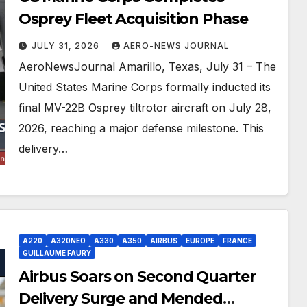
Osprey Fleet Acquisition Phase
JULY 31, 2026
AERO-NEWS JOURNAL
AeroNewsJournal Amarillo, Texas, July 31 – The
United States Marine Corps formally inducted its
final MV-22B Osprey tiltrotor aircraft on July 28,
2026, reaching a major defense milestone. This
delivery…
A220
A320NEO
A330
A350
AIRBUS
EUROPE
FRANCE
GUILLAUME FAURY
Airbus Soars on Second Quarter
Delivery Surge and Mended