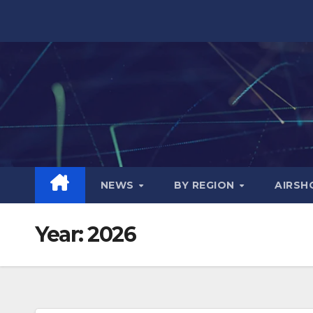
Skip
to
content
NEWS
BY REGION
AIRS
Year:
2026