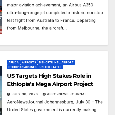
major aviation achievement, an Airbus A350
ultra-long-range jet completed a historic nonstop
test flight from Australia to France. Departing
from Melbourne, the aircraft…
AFRICA
AIRPORTS
BISHOFTU INTL. AIRPORT
ETHIOPIAN AIRLINES
UNITED STATES
US Targets High Stakes Role in
Ethiopia’s Mega Airport Project
JULY 30, 2026
AERO-NEWS JOURNAL
AeroNewsJournal Johannesburg, July 30 – The
United States government is currently making