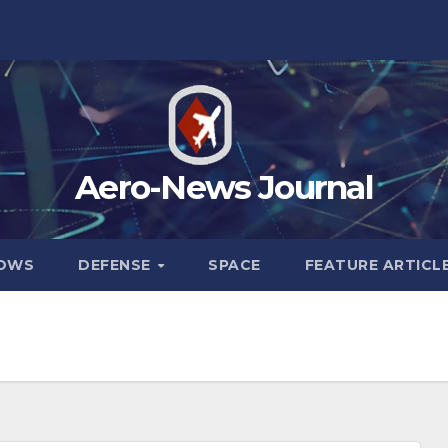
Aero-News Journal
HOWS
DEFENSE
SPACE
FEATURE ARTICL