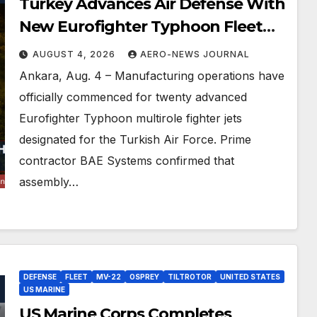
Turkey Advances Air Defense With
New Eurofighter Typhoon Fleet
Production
AUGUST 4, 2026
AERO-NEWS JOURNAL
Ankara, Aug. 4 – Manufacturing operations have
officially commenced for twenty advanced
Eurofighter Typhoon multirole fighter jets
designated for the Turkish Air Force. Prime
contractor BAE Systems confirmed that
assembly…
DEFENSE
FLEET
MV-22
OSPREY
TILTROTOR
UNITED STATES
US MARINE
US Marine Corps Completes