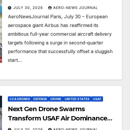
Engine Ties
JULY 30, 2026
AERO-NEWS JOURNAL
AeroNewsJournal Paris, July 30 – European
aerospace giant Airbus has reaffirmed its
ambitious full-year commercial aircraft delivery
targets following a surge in second-quarter
performance that successfully offset a sluggish
start…
CCA DRONES
DEFENSE
DRONE
UNITED STATES
USAF
Next Gen Drone Swarms
Transform USAF Air Dominance
Strategy
JULY 30, 2026
AERO-NEWS JOURNAL