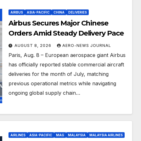
AIRBUS
ASIA-PACIFIC
CHINA
DELIVERIES
Airbus Secures Major Chinese
Orders Amid Steady Delivery Pace
AUGUST 8, 2026
AERO-NEWS JOURNAL
Paris, Aug. 8 – European aerospace giant Airbus
has officially reported stable commercial aircraft
deliveries for the month of July, matching
previous operational metrics while navigating
ongoing global supply chain…
AIRLINES
ASIA-PACIFIC
MAG
MALAYSIA
MALAYSIA AIRLINES