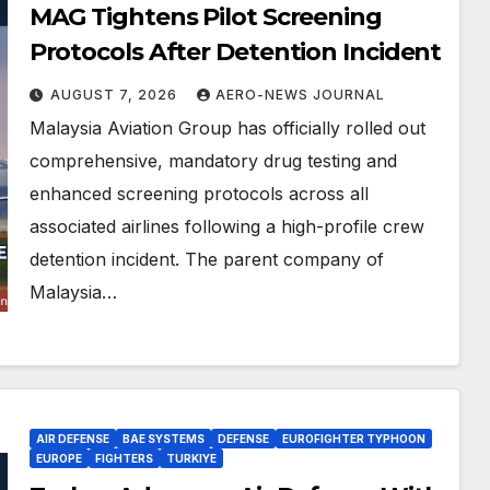
MAG Tightens Pilot Screening
Protocols After Detention Incident
AUGUST 7, 2026
AERO-NEWS JOURNAL
Malaysia Aviation Group has officially rolled out
comprehensive, mandatory drug testing and
enhanced screening protocols across all
associated airlines following a high-profile crew
detention incident. The parent company of
Malaysia…
AIR DEFENSE
BAE SYSTEMS
DEFENSE
EUROFIGHTER TYPHOON
EUROPE
FIGHTERS
TURKIYE