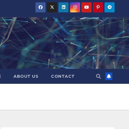
E
ABOUT US
CONTACT