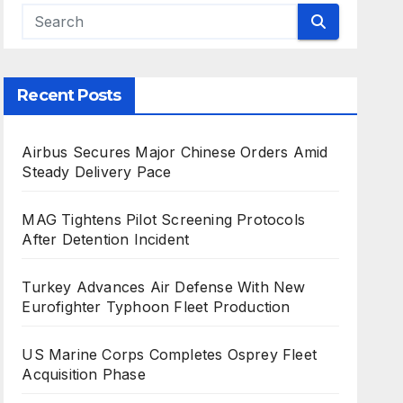
Recent Posts
Airbus Secures Major Chinese Orders Amid
Steady Delivery Pace
MAG Tightens Pilot Screening Protocols
After Detention Incident
Turkey Advances Air Defense With New
Eurofighter Typhoon Fleet Production
US Marine Corps Completes Osprey Fleet
Acquisition Phase