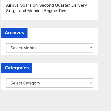
Airbus Soars on Second Quarter Delivery
Surge and Mended Engine Ties
Archives
Archives
Categories
Categories