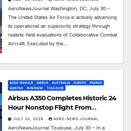
AeroNewsJournal Washington, DC, July 30 –
The United States Air Force is actively advancing
its operational air superiority strategy through
realistic field evaluations of Collaborative Combat
Aircraft. Executed by the…
A350-1000ULR
AIRBUS
AUSTRALIA
EUROPE
FRANCE
QANTAS
SUN RAISE
TOULOUSE
Airbus A350 Completes Historic 24
Hour Nonstop Flight From
Australia To France
JULY 30, 2026
AERO-NEWS JOURNAL
AeroNewsJournal Toulouse, July 30 – In a