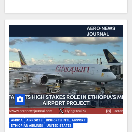
AFRICA
AIRPORTS
BISHOFTU INTL. AIRPORT
ETHIOPIAN AIRLINES
UNITED STATES