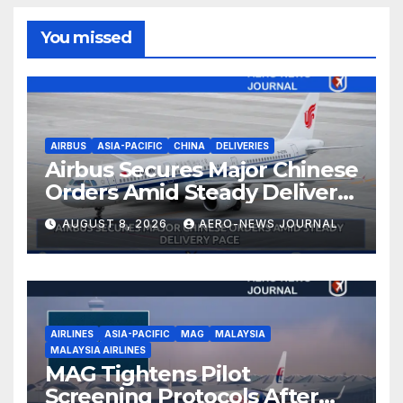
You missed
AIRBUS
ASIA-PACIFIC
CHINA
DELIVERIES
Airbus Secures Major Chinese
Orders Amid Steady Delivery
Pace
AUGUST 8, 2026
AERO-NEWS JOURNAL
AIRLINES
ASIA-PACIFIC
MAG
MALAYSIA
MALAYSIA AIRLINES
MAG Tightens Pilot
Screening Protocols After