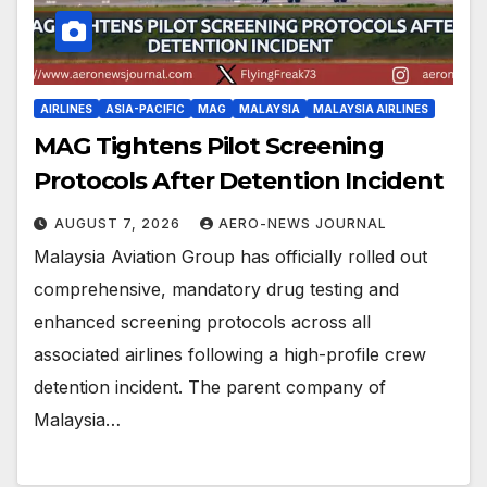
AIRLINES
ASIA-PACIFIC
MAG
MALAYSIA
MALAYSIA AIRLINES
MAG Tightens Pilot Screening
Protocols After Detention Incident
AUGUST 7, 2026
AERO-NEWS JOURNAL
Malaysia Aviation Group has officially rolled out
comprehensive, mandatory drug testing and
enhanced screening protocols across all
associated airlines following a high-profile crew
detention incident. The parent company of
Malaysia…