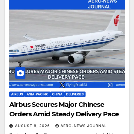
AIRBUS
ASIA-PACIFIC
CHINA
DELIVERIES
Airbus Secures Major Chinese
Orders Amid Steady Delivery Pace
AUGUST 8, 2026
AERO-NEWS JOURNAL