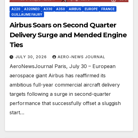
A220
A320NEO
A330
A350
AIRBUS
EUROPE
FRANCE
GUILLAUME FAURY
Airbus Soars on Second Quarter
Delivery Surge and Mended Engine
Ties
JULY 30, 2026
AERO-NEWS JOURNAL
AeroNewsJournal Paris, July 30 – European
aerospace giant Airbus has reaffirmed its
ambitious full-year commercial aircraft delivery
targets following a surge in second-quarter
performance that successfully offset a sluggish
start…