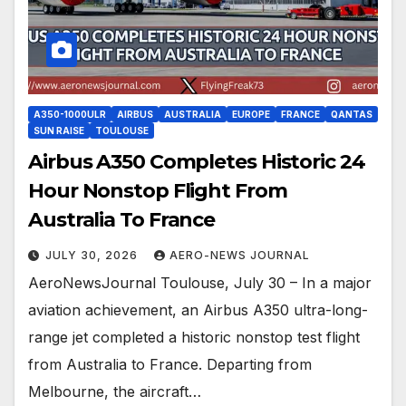
A350-1000ULR
AIRBUS
AUSTRALIA
EUROPE
FRANCE
QANTAS
SUN RAISE
TOULOUSE
Airbus A350 Completes Historic 24
Hour Nonstop Flight From
Australia To France
JULY 30, 2026
AERO-NEWS JOURNAL
AeroNewsJournal Toulouse, July 30 – In a major
aviation achievement, an Airbus A350 ultra-long-
range jet completed a historic nonstop test flight
from Australia to France. Departing from
Melbourne, the aircraft…