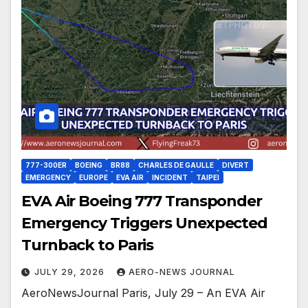
777-300ER
BOEING
BR88
CHARLES DE GAULLE
DIVERT
EMERGENCY
EUROPE
EVA AIR
INCIDENT
TAIPEI
EVA Air Boeing 777 Transponder
Emergency Triggers Unexpected
Turnback to Paris
JULY 29, 2026
AERO-NEWS JOURNAL
AeroNewsJournal Paris, July 29 – An EVA Air