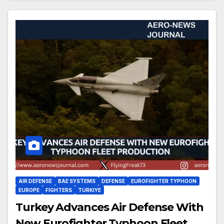
AIR DEFENSE
BAE SYSTEMS
DEFENSE
EUROFIGHTER TYPHOON
EUROPE
FIGHTERS
TURKIYE
Turkey Advances Air Defense With
New Eurofighter Typhoon Fleet