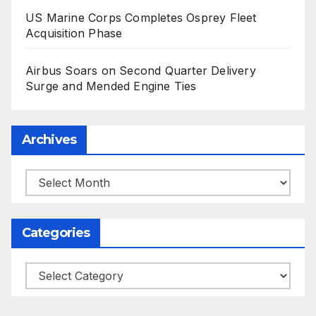
US Marine Corps Completes Osprey Fleet
Acquisition Phase
Airbus Soars on Second Quarter Delivery
Surge and Mended Engine Ties
Archives
Archives
Categories
Categories