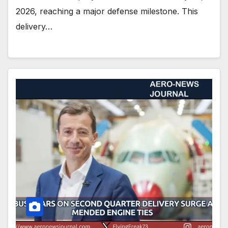
2026, reaching a major defense milestone. This
delivery…