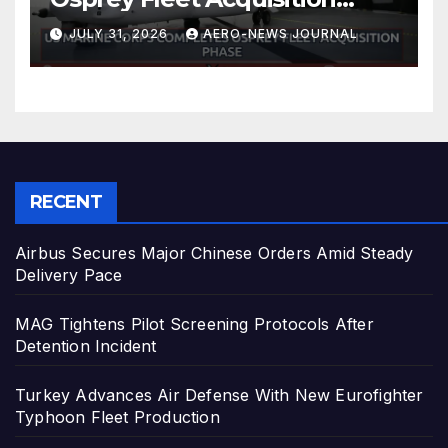
Phase
JULY 31, 2026
AERO-NEWS JOURNAL
RECENT
Airbus Secures Major Chinese Orders Amid Steady
Delivery Pace
MAG Tightens Pilot Screening Protocols After
Detention Incident
Turkey Advances Air Defense With New Eurofighter
Typhoon Fleet Production