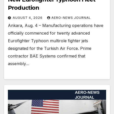
Production
AUGUST 4, 2026
AERO-NEWS JOURNAL
Ankara, Aug. 4 – Manufacturing operations have
officially commenced for twenty advanced
Eurofighter Typhoon multirole fighter jets
designated for the Turkish Air Force. Prime
contractor BAE Systems confirmed that
assembly…