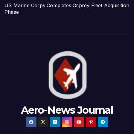
US Marine Corps Completes Osprey Fleet Acquisition
Phase
Aero-News Journal