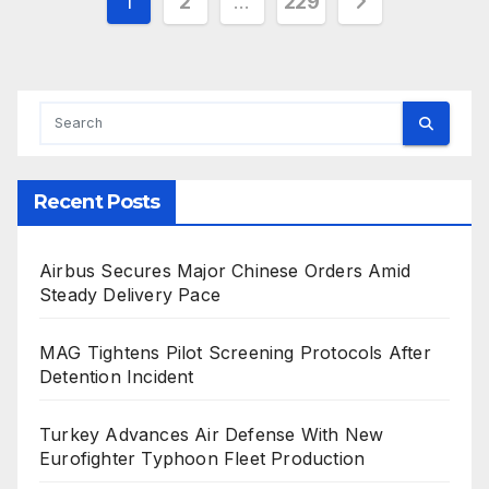
Posts
1
2
…
229
pagination
Recent Posts
Airbus Secures Major Chinese Orders Amid
Steady Delivery Pace
MAG Tightens Pilot Screening Protocols After
Detention Incident
Turkey Advances Air Defense With New
Eurofighter Typhoon Fleet Production