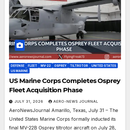
DEFENSE
FLEET
MV-22
OSPREY
TILTROTOR
UNITED STATES
US MARINE
US Marine Corps Completes Osprey
Fleet Acquisition Phase
JULY 31, 2026
AERO-NEWS JOURNAL
AeroNewsJournal Amarillo, Texas, July 31 – The
United States Marine Corps formally inducted its
final MV-22B Osprey tiltrotor aircraft on July 28,