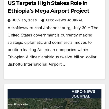
US Targets High Stakes Role in
Ethiopia’s Mega Airport Project
JULY 30, 2026
AERO-NEWS JOURNAL
AeroNewsJournal Johannesburg, July 30 – The
United States government is currently making
strategic diplomatic and commercial moves to
position leading American companies within
Ethiopian Airlines‘ ambitious twelve-billion-dollar
Bishoftu International Airport…