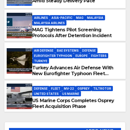
Amid Steady Delivery Pace
AIRLINES
ASIA-PACIFIC
MAG
MALAYSIA
MALAYSIA AIRLINES
MAG Tightens Pilot Screening
Protocols After Detention Incident
AIR DEFENSE
BAE SYSTEMS
DEFENSE
EUROFIGHTER TYPHOON
EUROPE
FIGHTERS
TURKIYE
Turkey Advances Air Defense With
New Eurofighter Typhoon Fleet
Production
DEFENSE
FLEET
MV-22
OSPREY
TILTROTOR
UNITED STATES
US MARINE
US Marine Corps Completes Osprey
Fleet Acquisition Phase