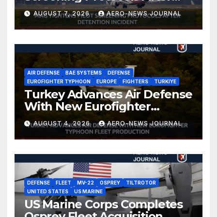
Detention Incident
AUGUST 7, 2026
AERO-NEWS JOURNAL
AIR DEFENSE
BAE SYSTEMS
DEFENSE
EUROFIGHTER TYPHOON
EUROPE
FIGHTERS
TURKIYE
Turkey Advances Air Defense
With New Eurofighter
Typhoon Fleet Production
AUGUST 4, 2026
AERO-NEWS JOURNAL
DEFENSE
FLEET
MV-22
OSPREY
TILTROTOR
UNITED STATES
US MARINE
US Marine Corps Completes
Osprey Fleet Acquisition