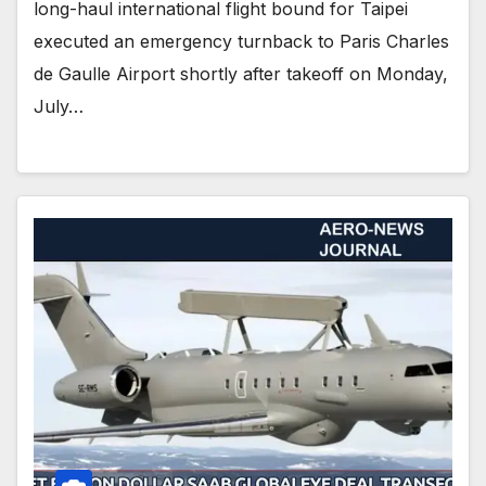
long-haul international flight bound for Taipei
executed an emergency turnback to Paris Charles
de Gaulle Airport shortly after takeoff on Monday,
July…