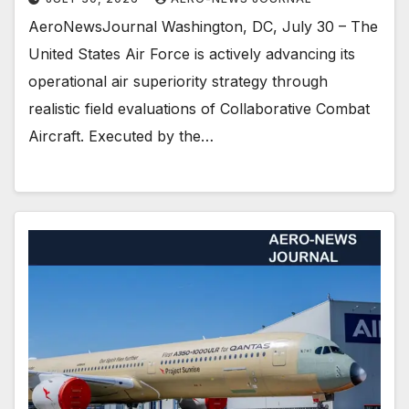
AeroNewsJournal Washington, DC, July 30 – The
United States Air Force is actively advancing its
operational air superiority strategy through
realistic field evaluations of Collaborative Combat
Aircraft. Executed by the…