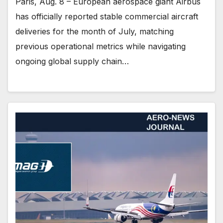
Paris, Aug. 8 – European aerospace giant Airbus
has officially reported stable commercial aircraft
deliveries for the month of July, matching
previous operational metrics while navigating
ongoing global supply chain…