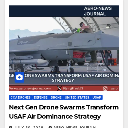
CCA DRONES
DEFENSE
DRONE
UNITED STATES
USAF
Next Gen Drone Swarms Transform
USAF Air Dominance Strategy
JULY 30, 2026
AERO-NEWS JOURNAL