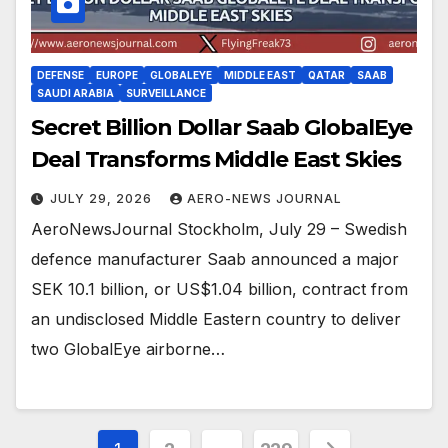
DEFENSE
EUROPE
GLOBALEYE
MIDDLE EAST
QATAR
SAAB
SAUDI ARABIA
SURVEILLANCE
Secret Billion Dollar Saab GlobalEye
Deal Transforms Middle East Skies
JULY 29, 2026
AERO-NEWS JOURNAL
AeroNewsJournal Stockholm, July 29 – Swedish
defence manufacturer Saab announced a major
SEK 10.1 billion, or US$1.04 billion, contract from
an undisclosed Middle Eastern country to deliver
two GlobalEye airborne…