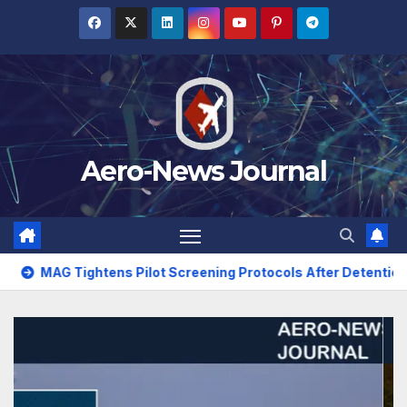
Skip
to
content
Aero-News Journal
 Pilot Screening Protocols After Detention Incident
Tur