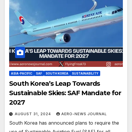
ASIA-PACIFIC
SAF
SOUTH KOREA
SUSTAINABILITY
South Korea’s Leap Towards
Sustainable Skies: SAF Mandate for
2027
AUGUST 31, 2024
AERO-NEWS JOURNAL
South Korea has announced plans to require the
use of Sustainable Aviation Fuel (SAF) for all