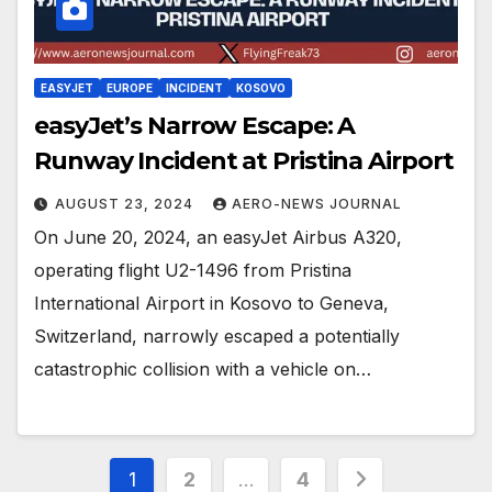
EASYJET
EUROPE
INCIDENT
KOSOVO
easyJet’s Narrow Escape: A
Runway Incident at Pristina Airport
AUGUST 23, 2024
AERO-NEWS JOURNAL
On June 20, 2024, an easyJet Airbus A320,
operating flight U2-1496 from Pristina
International Airport in Kosovo to Geneva,
Switzerland, narrowly escaped a potentially
catastrophic collision with a vehicle on…
Posts
1
2
…
4