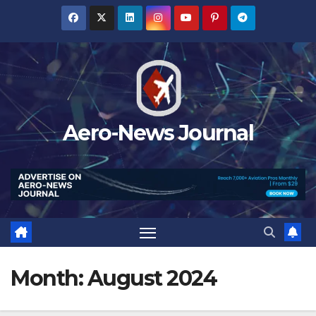
Skip
to
content
Aero-News Journal
Month:
August 2024