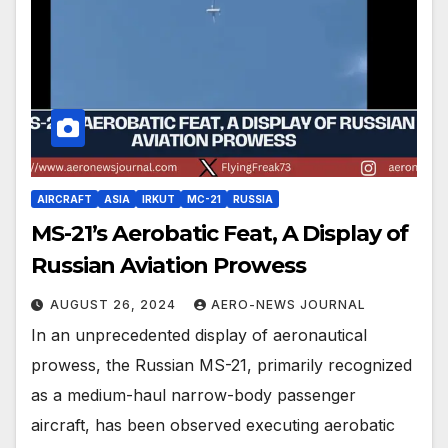
AIRCRAFT
ASIA
IRKUT
MC-21
RUSSIA
MS-21’s Aerobatic Feat, A Display of
Russian Aviation Prowess
AUGUST 26, 2024
AERO-NEWS JOURNAL
In an unprecedented display of aeronautical
prowess, the Russian MS-21, primarily recognized
as a medium-haul narrow-body passenger
aircraft, has been observed executing aerobatic