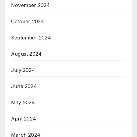
November 2024
October 2024
September 2024
August 2024
July 2024
June 2024
May 2024
April 2024
March 2024