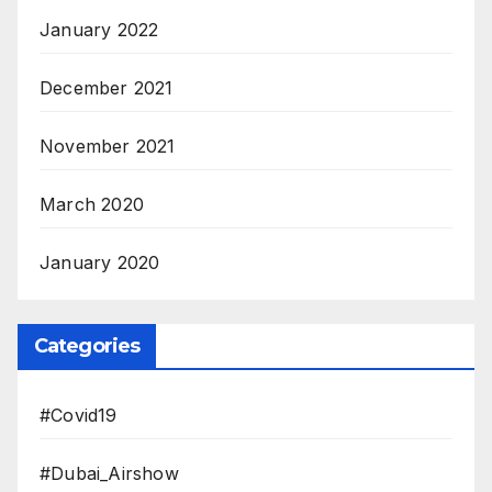
January 2022
December 2021
November 2021
March 2020
January 2020
Categories
#Covid19
#Dubai_Airshow