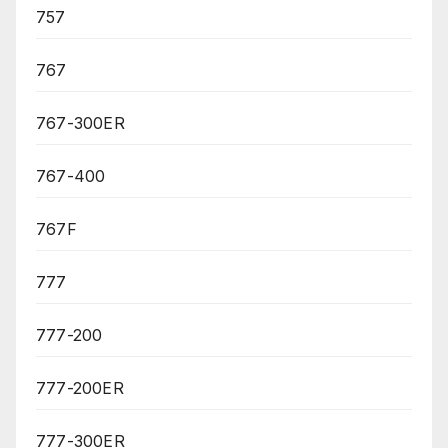
757
767
767-300ER
767-400
767F
777
777-200
777-200ER
777-300ER