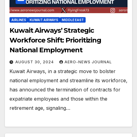
AIRLINES
KUWAIT AIRWAYS
MIDDLE EAST
Kuwait Airways’ Strategic
Workforce Shift: Prioritizing
National Employment
AUGUST 30, 2024
AERO-NEWS JOURNAL
Kuwait Airways, in a strategic move to bolster
national employment and streamline its workforce,
has announced the termination of contracts for
expatriate employees and those within the
retirement age, signaling…