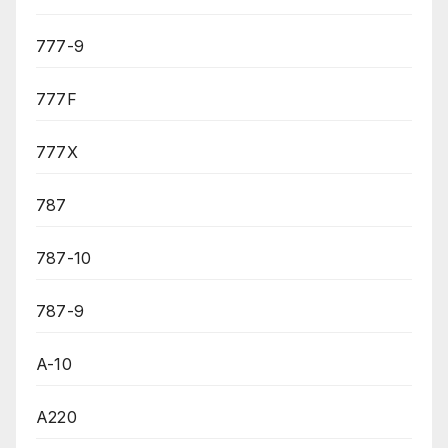
777-9
777F
777X
787
787-10
787-9
A-10
A220