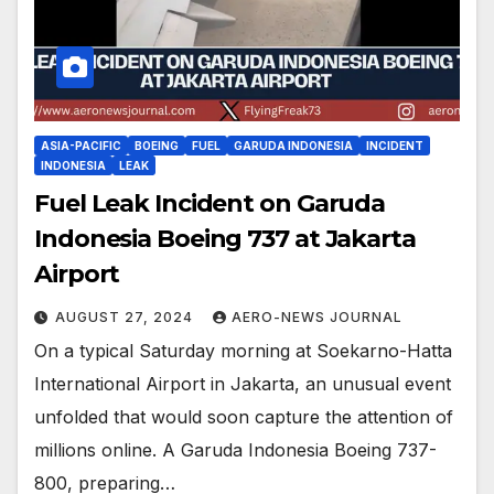
ASIA-PACIFIC
BOEING
FUEL
GARUDA INDONESIA
INCIDENT
INDONESIA
LEAK
Fuel Leak Incident on Garuda
Indonesia Boeing 737 at Jakarta
Airport
AUGUST 27, 2024
AERO-NEWS JOURNAL
On a typical Saturday morning at Soekarno-Hatta
International Airport in Jakarta, an unusual event
unfolded that would soon capture the attention of
millions online. A Garuda Indonesia Boeing 737-
800, preparing…