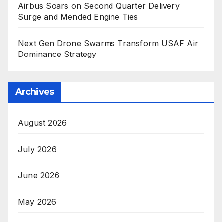
Airbus Soars on Second Quarter Delivery
Surge and Mended Engine Ties
Next Gen Drone Swarms Transform USAF Air
Dominance Strategy
Archives
August 2026
July 2026
June 2026
May 2026