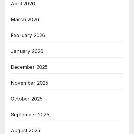
April 2026
March 2026
February 2026
January 2026
December 2025
November 2025
October 2025
September 2025
August 2025