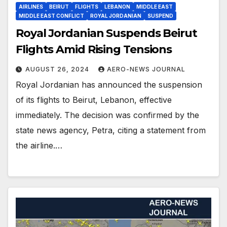
AIRLINES
BEIRUT
FLIGHTS
LEBANON
MIDDLE EAST
MIDDLE EAST CONFLICT
ROYAL JORDANIAN
SUSPEND
Royal Jordanian Suspends Beirut
Flights Amid Rising Tensions
AUGUST 26, 2024
AERO-NEWS JOURNAL
Royal Jordanian has announced the suspension
of its flights to Beirut, Lebanon, effective
immediately. The decision was confirmed by the
state news agency, Petra, citing a statement from
the airline.…