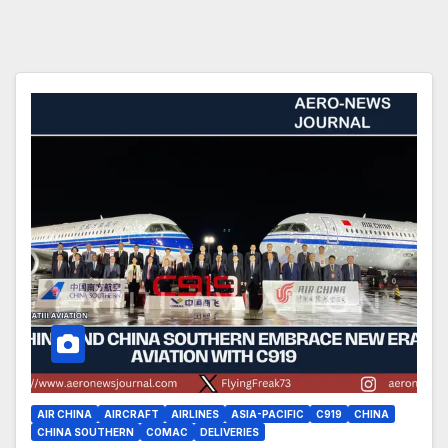
AIR CHINA
AIRCRAFT
AIRLINES
ASIA-PACIFIC
C919
CHINA
CHINA SOUTHERN
COMAC
DELIVERIES