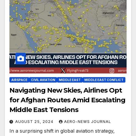
AIRSPACE
CIVIL AVIATION
MIDDLE EAST
MIDDLE EAST CONFLICT
Navigating New Skies, Airlines Opt
for Afghan Routes Amid Escalating
Middle East Tensions
AUGUST 25, 2024
AERO-NEWS JOURNAL
In a surprising shift in global aviation strategy,