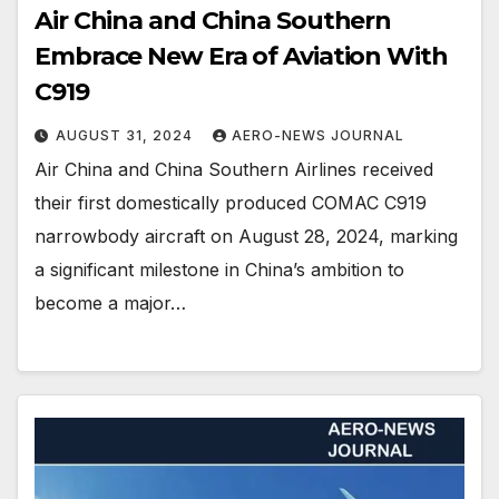
Air China and China Southern
Embrace New Era of Aviation With
C919
AUGUST 31, 2024
AERO-NEWS JOURNAL
Air China and China Southern Airlines received
their first domestically produced COMAC C919
narrowbody aircraft on August 28, 2024, marking
a significant milestone in China’s ambition to
become a major…