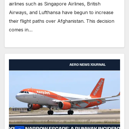
airlines such as Singapore Airlines, British
Airways, and Lufthansa have begun to increase
their flight paths over Afghanistan. This decision
comes in…