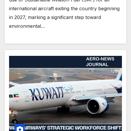
international aircraft exiting the country beginning
in 2027, marking a significant step toward
environmental…