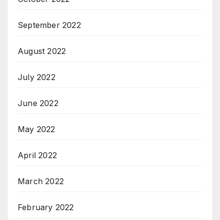
September 2022
August 2022
July 2022
June 2022
May 2022
April 2022
March 2022
February 2022