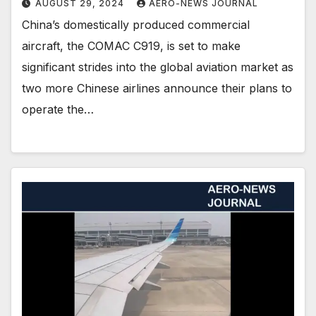
AUGUST 29, 2024
AERO-NEWS JOURNAL
China’s domestically produced commercial
aircraft, the COMAC C919, is set to make
significant strides into the global aviation market as
two more Chinese airlines announce their plans to
operate the…