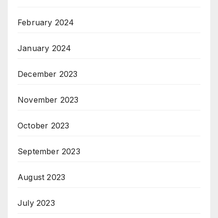
February 2024
January 2024
December 2023
November 2023
October 2023
September 2023
August 2023
July 2023