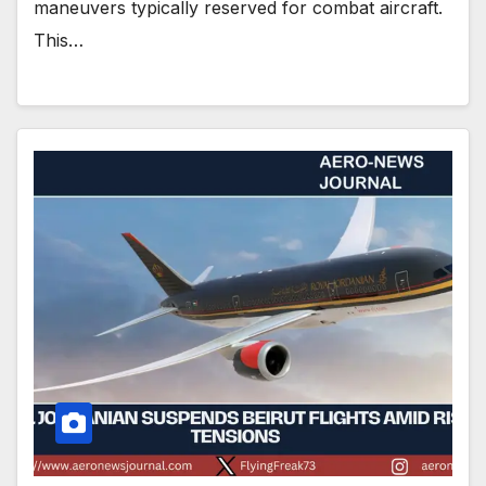
maneuvers typically reserved for combat aircraft.
This…