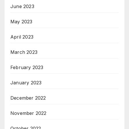
June 2023
May 2023
April 2023
March 2023
February 2023
January 2023
December 2022
November 2022
October 2022