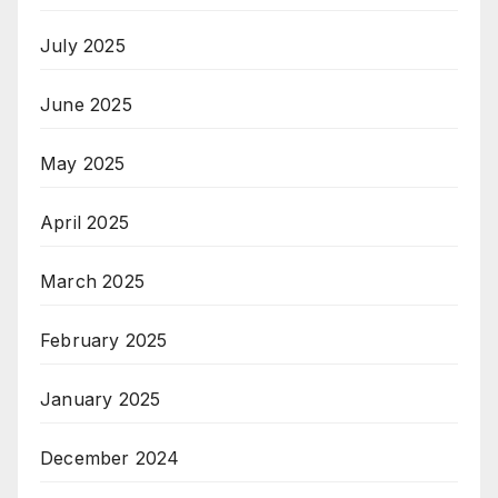
July 2025
June 2025
May 2025
April 2025
March 2025
February 2025
January 2025
December 2024