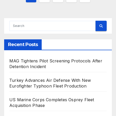
pagination
Recent Posts
MAG Tightens Pilot Screening Protocols After
Detention Incident
Turkey Advances Air Defense With New
Eurofighter Typhoon Fleet Production
US Marine Corps Completes Osprey Fleet
Acquisition Phase