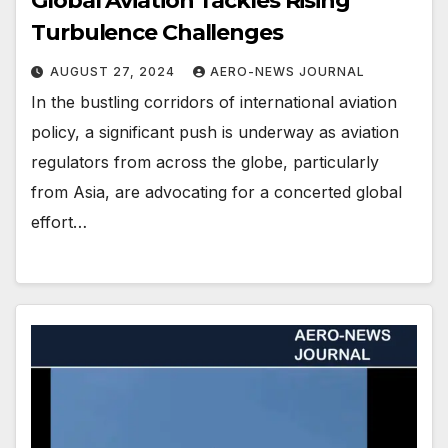
Global Aviation Tackles Rising
Turbulence Challenges
AUGUST 27, 2024
AERO-NEWS JOURNAL
In the bustling corridors of international aviation
policy, a significant push is underway as aviation
regulators from across the globe, particularly
from Asia, are advocating for a concerted global
effort…