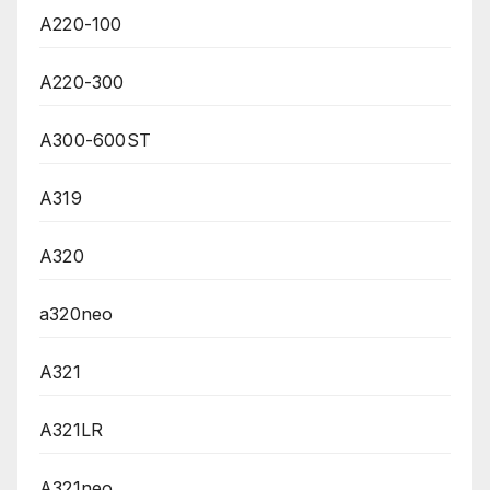
A220-100
A220-300
A300-600ST
A319
A320
a320neo
A321
A321LR
A321neo