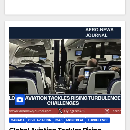
CANADA
CIVIL AVIATION
ICAO
MONTREAL
TURBULENCE