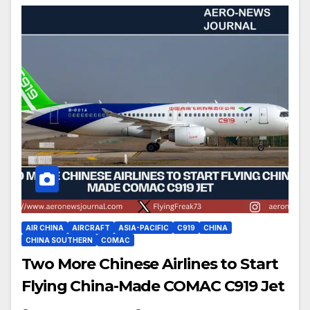
AIR CHINA
AIRCRAFT
ASIA-PACIFIC
C919
CHINA
CHINA SOUTHERN
COMAC
Two More Chinese Airlines to Start
Flying China-Made COMAC C919 Jet