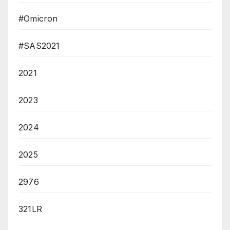
#Omicron
#SAS2021
2021
2023
2024
2025
2976
321LR