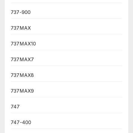
737-900
737MAX
737MAX10
737MAX7
737MAX8
737MAX9
747
747-400