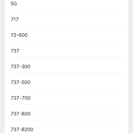
5G
717
72-600
737
737-300
737-500
737-700
737-800
737-8200