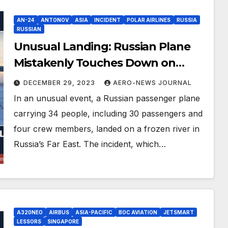
AN-24
ANTONOV
ASIA
INCIDENT
POLAR AIRLINES
RUSSIA
RUSSIAN
Unusual Landing: Russian Plane
Mistakenly Touches Down on
Frozen River
DECEMBER 29, 2023
AERO-NEWS JOURNAL
In an unusual event, a Russian passenger plane
carrying 34 people, including 30 passengers and
four crew members, landed on a frozen river in
Russia’s Far East. The incident, which…
A320NEO
AIRBUS
ASIA-PACIFIC
BOC AVIATION
JETSMART
LESSORS
SINGAPORE