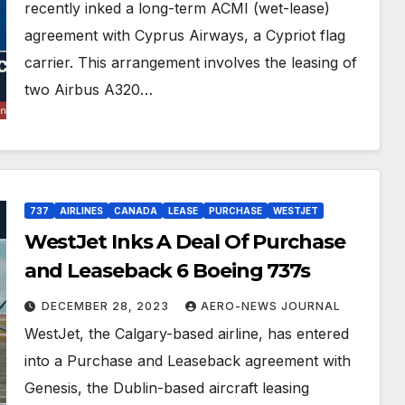
recently inked a long-term ACMI (wet-lease)
agreement with Cyprus Airways, a Cypriot flag
carrier. This arrangement involves the leasing of
two Airbus A320…
737
AIRLINES
CANADA
LEASE
PURCHASE
WESTJET
WestJet Inks A Deal Of Purchase
and Leaseback 6 Boeing 737s
DECEMBER 28, 2023
AERO-NEWS JOURNAL
WestJet, the Calgary-based airline, has entered
into a Purchase and Leaseback agreement with
Genesis, the Dublin-based aircraft leasing