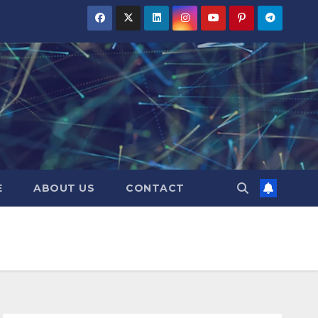
E
ABOUT US
CONTACT