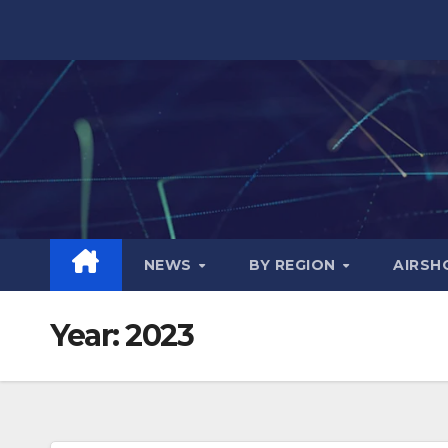
Skip
to
content
NEWS
BY REGION
AIRS
Year:
2023