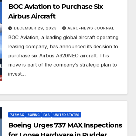
BOC Aviation to Purchase Six
Airbus Aircraft
DECEMBER 29, 2023
AERO-NEWS JOURNAL
BOC Aviation, a leading global aircraft operating
leasing company, has announced its decision to
purchase six Airbus A320NEO aircraft. This
move is part of the company’s strategic plan to
invest…
737MAX
BOEING
FAA
UNITED STATES
Boeing Urges 737 MAX Inspections
for Loose Hardware in Rudder