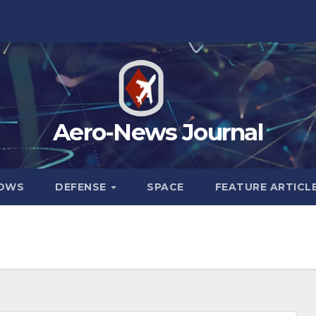
Aero-News Journal
HOWS
DEFENSE
SPACE
FEATURE ARTICL