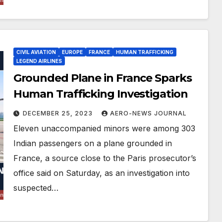
CIVIL AVIATION
EUROPE
FRANCE
HUMAN TRAFFICKING
LEGEND AIRLINES
Grounded Plane in France Sparks
Human Trafficking Investigation
DECEMBER 25, 2023
AERO-NEWS JOURNAL
Eleven unaccompanied minors were among 303
Indian passengers on a plane grounded in
France, a source close to the Paris prosecutor’s
office said on Saturday, as an investigation into
suspected…