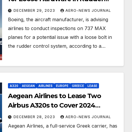
Control System
DECEMBER 29, 2023
AERO-NEWS JOURNAL
Boeing, the aircraft manufacturer, is advising
airlines to conduct inspections on 737 MAX
planes for a potential issue with a loose bolt in
the rudder control system, according to a…
A320
AEGEAN
AIRLINES
EUROPE
GREECE
LEASE
Aegean Airlines to Lease Two
Airbus A320s to Cover 2024
Schedule
DECEMBER 28, 2023
AERO-NEWS JOURNAL
Aegean Airlines, a full-service Greek carrier, has