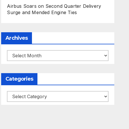
Airbus Soars on Second Quarter Delivery
Surge and Mended Engine Ties
Archives
Archives
Categories
Categories