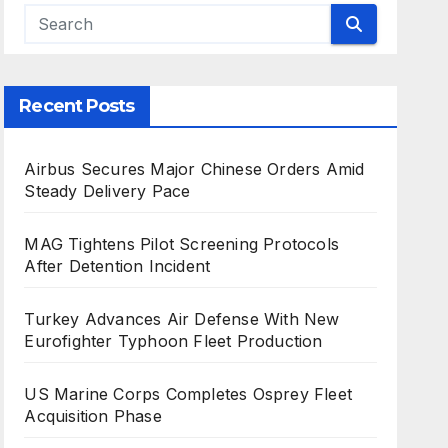
Recent Posts
Airbus Secures Major Chinese Orders Amid
Steady Delivery Pace
MAG Tightens Pilot Screening Protocols
After Detention Incident
Turkey Advances Air Defense With New
Eurofighter Typhoon Fleet Production
US Marine Corps Completes Osprey Fleet
Acquisition Phase