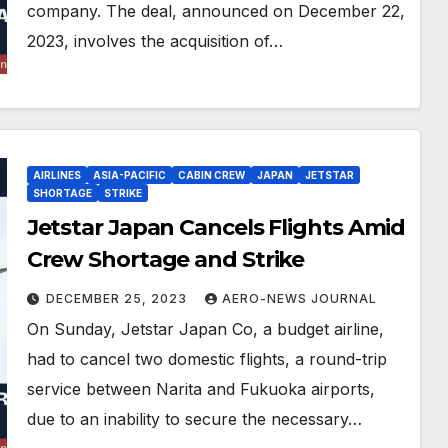
company. The deal, announced on December 22,
2023, involves the acquisition of…
AIRLINES
ASIA-PACIFIC
CABIN CREW
JAPAN
JETSTAR
SHORTAGE
STRIKE
Jetstar Japan Cancels Flights Amid
Crew Shortage and Strike
DECEMBER 25, 2023
AERO-NEWS JOURNAL
On Sunday, Jetstar Japan Co, a budget airline,
had to cancel two domestic flights, a round-trip
service between Narita and Fukuoka airports,
due to an inability to secure the necessary…