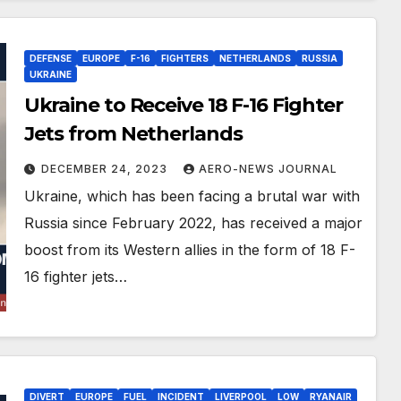
DEFENSE
EUROPE
F-16
FIGHTERS
NETHERLANDS
RUSSIA
UKRAINE
Ukraine to Receive 18 F-16 Fighter
Jets from Netherlands
DECEMBER 24, 2023
AERO-NEWS JOURNAL
Ukraine, which has been facing a brutal war with
Russia since February 2022, has received a major
boost from its Western allies in the form of 18 F-
16 fighter jets…
DIVERT
EUROPE
FUEL
INCIDENT
LIVERPOOL
LOW
RYANAIR